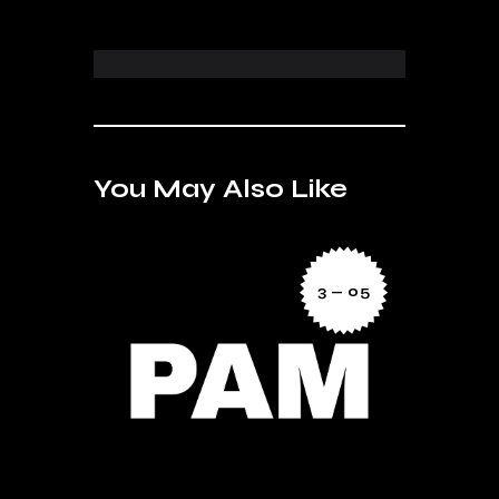
You May Also Like
3 — 05