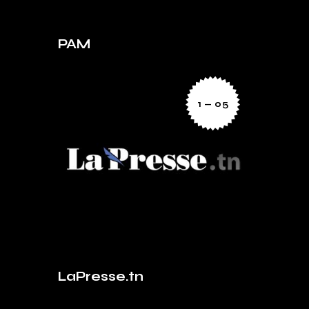
PAM
1 — 05
LaPresse.tn