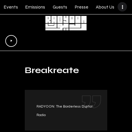
Events
Emissions
Guests
Presse
About Us
Lecteur
audio
Breakreate
RADYOON: The Borderless Digital
Radio