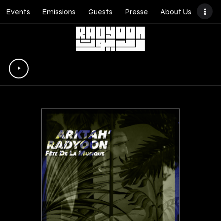
Events
Emissions
Guests
Presse
About Us
Lecteur
audio