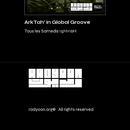
ArkTah’ in Global Groove
Tous les Samedis 15H>16H
radyoon.org© . All rights reserved.