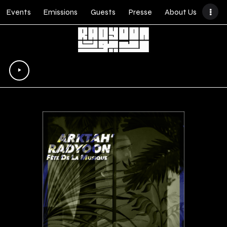
Events
Emissions
Guests
Presse
About Us
Lecteur
audio