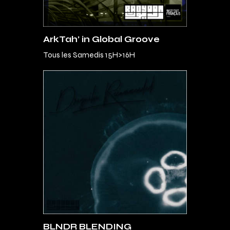
ArkTah’ in Global Groove
Tous les Samedis 15H>16H
BLNDR BLENDING